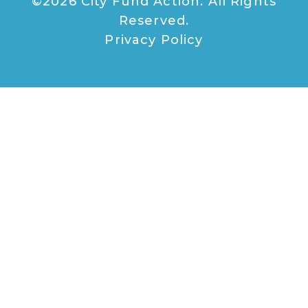
©2026 City Fund Action. All Rights
Reserved.
Privacy Policy