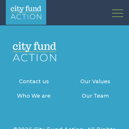
Contact us
Our Values
Who We are
Our Team